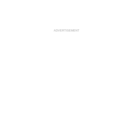
ADVERTISEMENT