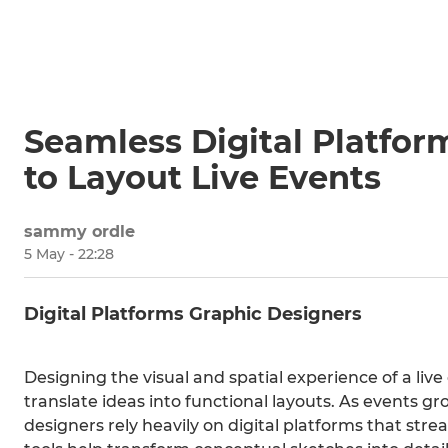
Seamless Digital Platfor
to Layout Live Events
sammy ordle
5 May - 22:28
Digital Platforms Graphic Designers
Designing the visual and spatial experience of a live 
translate ideas into functional layouts. As events 
designers rely heavily on digital platforms that stre