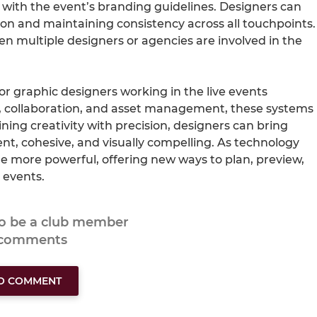
 with the event’s branding guidelines. Designers can
ion and maintaining consistency across all touchpoints.
hen multiple designers or agencies are involved in the
or graphic designers working in the live events
out, collaboration, and asset management, these systems
ing creativity with precision, designers can bring
ient, cohesive, and visually compelling. As technology
me more powerful, offering new ways to plan, preview,
 events.
to be a club member
 comments
TO COMMENT