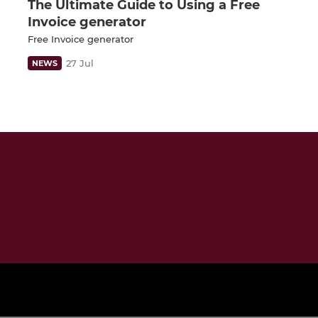
The Ultimate Guide to Using a Free
Invoice generator
Free Invoice generator
27 Jul
NEWS