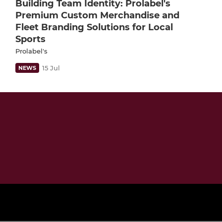
Building Team Identity: Prolabel's
Premium Custom Merchandise and
Fleet Branding Solutions for Local
Sports
Prolabel's
15 Jul
NEWS