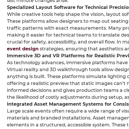
last minute changes arise.
Specialized Layout Software for Technical Precisi
While creative tools help shape the vision, layout so
These platforms allow designers to map out seating
traffic patterns with exact measurements. Many pro
making it easier for technical teams to translate desi
crucial for safety, accessibility, and overall flow. I
event design
strategies, ensuring that aesthetics a
Immersive 3D and VR Platforms for Realistic Prev
As technology advances, immersive platforms have 
Virtual reality and 3D walkthrough tools allow desig
anything is built. These platforms simulate lightin
offering a realistic preview that static images can’
informed decisions and gives production teams a clea
the likelihood of costly adjustments during setup, as
Integrated Asset Management Systems for Consi
Large scale events often require a wide range of vi
materials and branded installations. Asset manage
elements in a structured, accessible system. These to