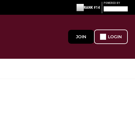
POWERED BY
RANK #14
JOIN
LOGIN