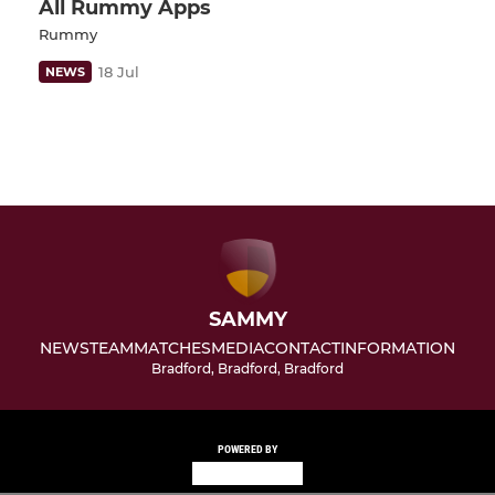
All Rummy Apps
Rummy
18 Jul
NEWS
SAMMY
NEWS
TEAM
MATCHES
MEDIA
CONTACT
INFORMATION
Bradford, Bradford, Bradford
POWERED BY