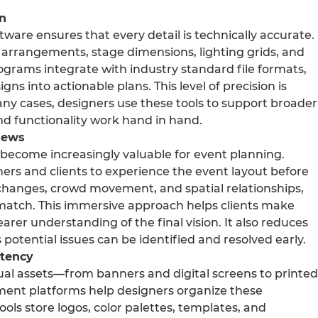
on
ftware ensures that every detail is technically accurate.
 arrangements, stage dimensions, lighting grids, and
grams integrate with industry standard file formats,
gns into actionable plans. This level of precision is
n many cases, designers use these tools to support broader
nd functionality work hand in hand.
iews
become increasingly valuable for event planning.
ners and clients to experience the event layout before
g changes, crowd movement, and spatial relationships,
t match. This immersive approach helps clients make
rer understanding of the final vision. It also reduces
 potential issues can be identified and resolved early.
stency
sual assets—from banners and digital screens to printed
ment platforms help designers organize these
ols store logos, color palettes, templates, and