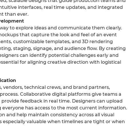
led, scalable designs that guide production teams and
ntuitive interfaces, real time updates, and integrated
nt than ever.
evelopment
 way to explore ideas and communicate them clearly.
 mockups that capture the look and feel of an event
ments, customizable templates, and 3D rendering
hting, staging, signage, and audience flow. By creating
esigners can identify potential challenges early and
sential for aligning creative direction with logistical
ication
s, vendors, technical crews, and brand partners,
process. Collaborative digital platforms give teams a
d provide feedback in real time. Designers can upload
ng everyone has access to the most current information.
n and help maintain consistency across all visual
is especially valuable when timelines are tight or when