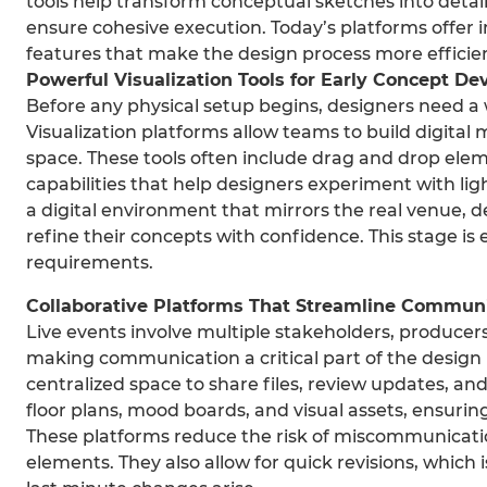
tools help transform conceptual sketches into detai
ensure cohesive execution. Today’s platforms offer i
features that make the design process more efficie
Powerful Visualization Tools for Early Concept D
Before any physical setup begins, designers need a
Visualization platforms allow teams to build digital
space. These tools often include drag and drop ele
capabilities that help designers experiment with lig
a digital environment that mirrors the real venue, d
refine their concepts with confidence. This stage is es
requirements.
Collaborative Platforms That Streamline Commun
Live events involve multiple stakeholders, producer
making communication a critical part of the design 
centralized space to share files, review updates, an
floor plans, mood boards, and visual assets, ensuri
These platforms reduce the risk of miscommunicatio
elements. They also allow for quick revisions, which 