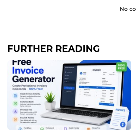
No c
FURTHER READING