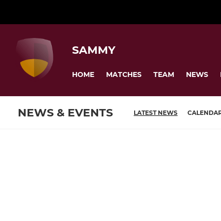
SAMMY
HOME
MATCHES
TEAM
NEWS
NEWS & EVENTS
LATEST NEWS
CALENDA