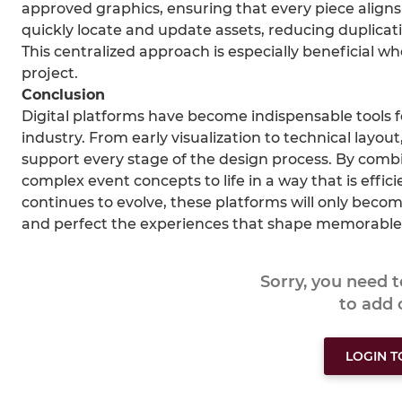
approved graphics, ensuring that every piece aligns
quickly locate and update assets, reducing duplicat
This centralized approach is especially beneficial w
project.
Conclusion
Digital platforms have become indispensable tools f
industry. From early visualization to technical lay
support every stage of the design process. By combin
complex event concepts to life in a way that is effic
continues to evolve, these platforms will only beco
and perfect the experiences that shape memorable
Sorry, you need 
to add
LOGIN 