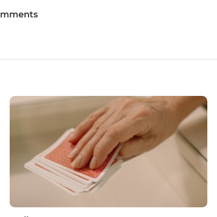
omments