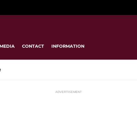
MEDIA
CONTACT
INFORMATION
R
ADVERTISEMENT