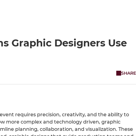
ms Graphic Designers Use
SHARE
event requires precision, creativity, and the ability to
grow more complex and technology driven, graphic
amline planning, collaboration, and visualization. These