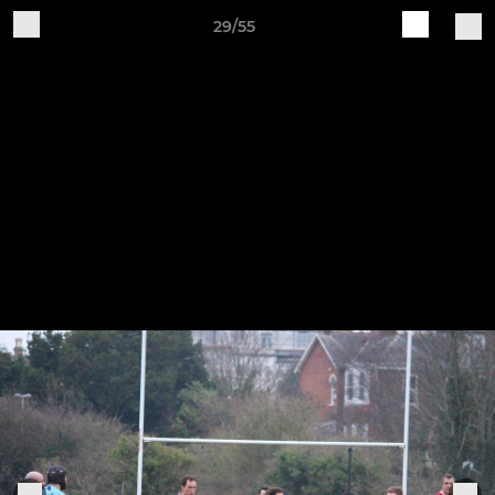
29/55