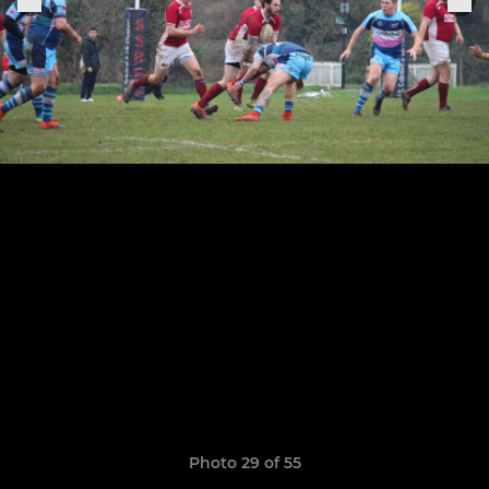
Photo 29 of 55