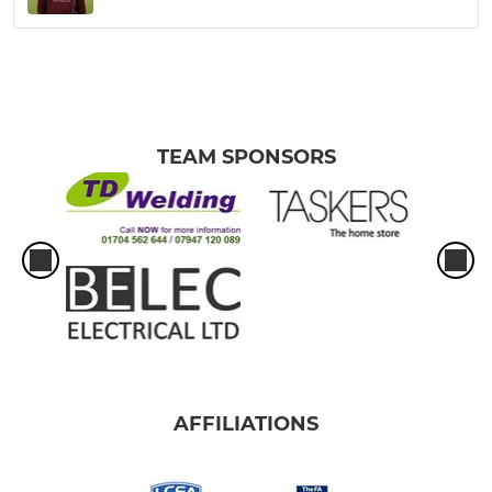
TEAM SPONSORS
AFFILIATIONS