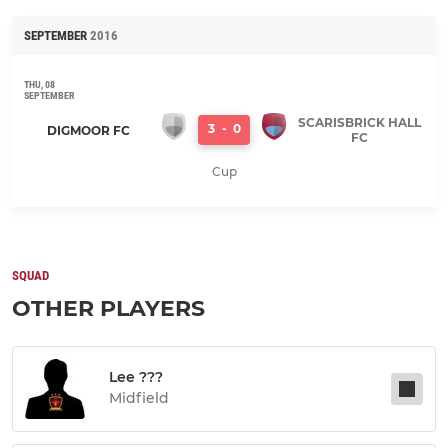
SEPTEMBER
2016
THU, 08
SEPTEMBER
SCARISBRICK HALL
3
-
0
DIGMOOR FC
FC
Cup
SQUAD
OTHER PLAYERS
Lee ???
Midfield