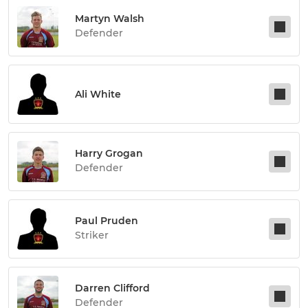
Martyn Walsh
Defender
Ali White
Harry Grogan
Defender
Paul Pruden
Striker
Darren Clifford
Defender