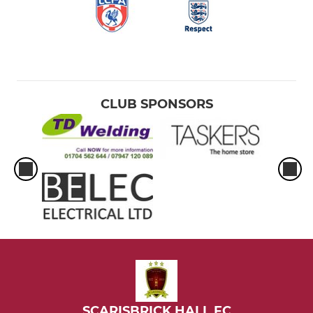
CLUB SPONSORS
SCARISBRICK HALL FC