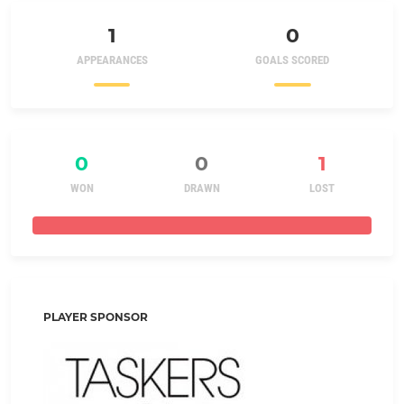
1
0
APPEARANCES
GOALS SCORED
0
0
1
WON
DRAWN
LOST
PLAYER SPONSOR