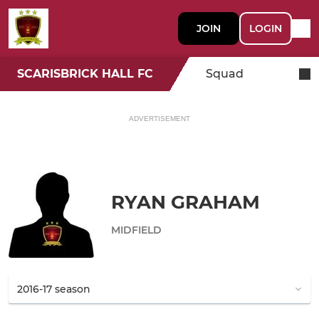
JOIN
LOGIN
SCARISBRICK HALL FC
Squad
ADVERTISEMENT
RYAN GRAHAM
MIDFIELD