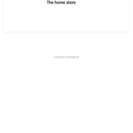
ADVERTISEMENT