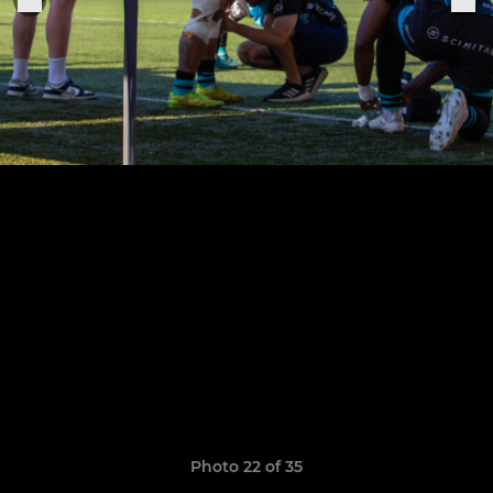
Photo 22 of 35