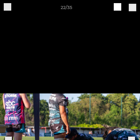
22/35