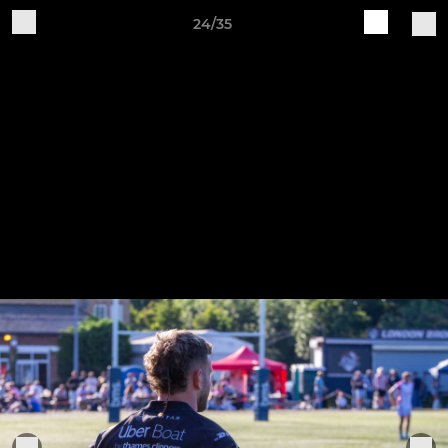
24/35