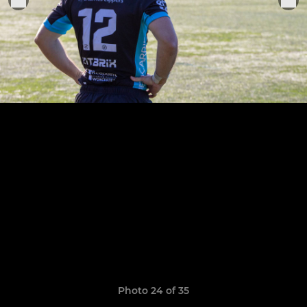
Photo 24 of 35