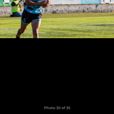
Photo 30 of 35