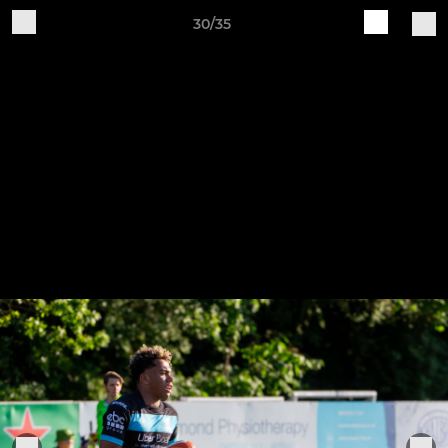
30/35