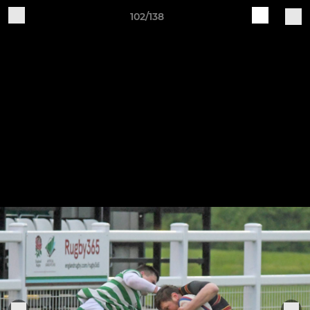
102/138