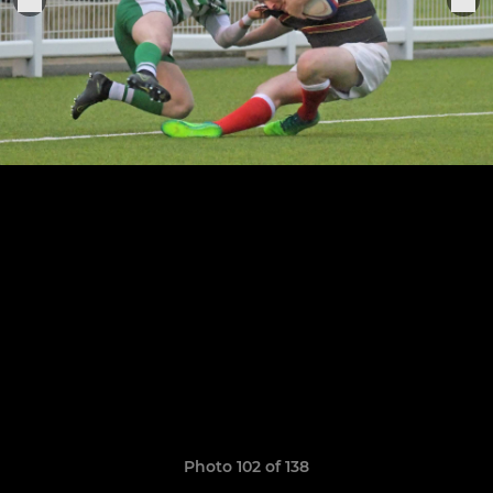
Photo 102 of 138