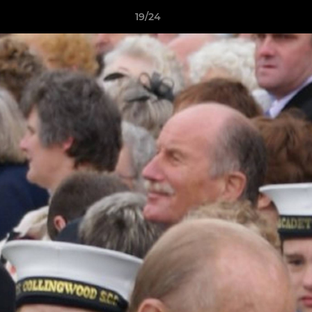
19/24