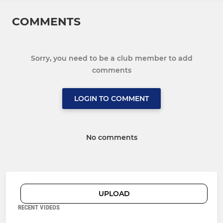
COMMENTS
Sorry, you need to be a club member to add
comments
LOGIN TO COMMENT
No comments
UPLOAD
RECENT VIDEOS