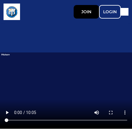
JOIN
LOGIN