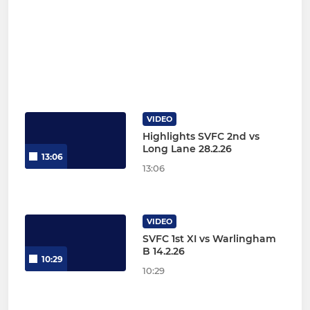
VIDEO
Highlights SVFC 2nd vs
Long Lane 28.2.26
13:06
13:06
VIDEO
SVFC 1st XI vs Warlingham
B 14.2.26
10:29
10:29