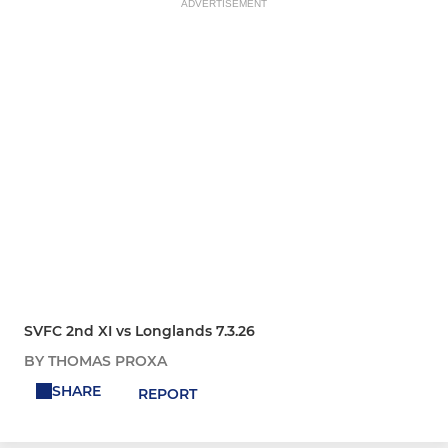
ADVERTISEMENT
SVFC 2nd XI vs Longlands 7.3.26
BY THOMAS PROXA
SHARE
REPORT