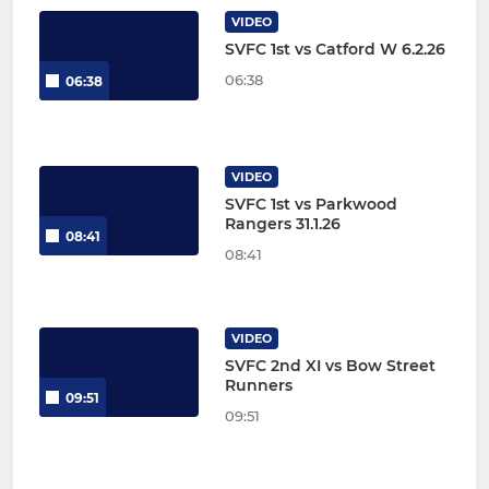
VIDEO
SVFC 1st vs Catford W 6.2.26
06:38
06:38
VIDEO
SVFC 1st vs Parkwood
Rangers 31.1.26
08:41
08:41
VIDEO
SVFC 2nd XI vs Bow Street
Runners
09:51
09:51