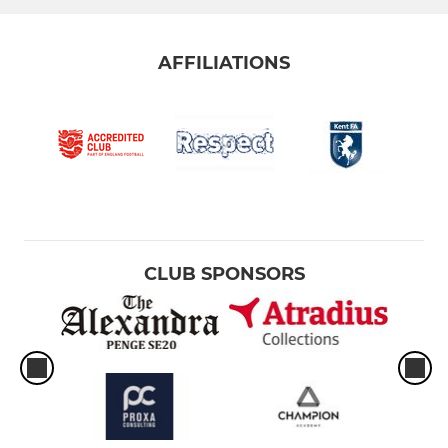
AFFILIATIONS
CLUB SPONSORS