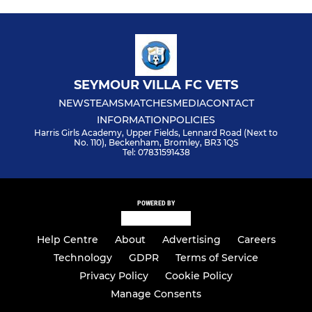
SEYMOUR VILLA FC VETS
NEWS
TEAMS
MATCHES
MEDIA
CONTACT
INFORMATION
POLICIES
Harris Girls Academy, Upper Fields, Lennard Road (Next to
No. 110), Beckenham, Bromley, BR3 1QS
Tel: 07831591438
POWERED BY
Help Centre
About
Advertising
Careers
Technology
GDPR
Terms of Service
Privacy Policy
Cookie Policy
Manage Consents