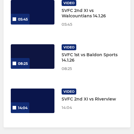
VIDEO
SVFC 2nd XI vs
Walcountians 14.1.26
05:45
05:45
VIDEO
SVFC 1st vs Baldon Sports
14.1.26
08:25
08:25
VIDEO
SVFC 2nd XI vs Riverview
14:04
14:04