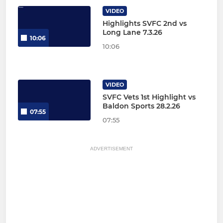
VIDEO
Highlights SVFC 2nd vs
Long Lane 7.3.26
10:06
10:06
VIDEO
SVFC Vets 1st Highlight vs
Baldon Sports 28.2.26
07:55
07:55
ADVERTISEMENT