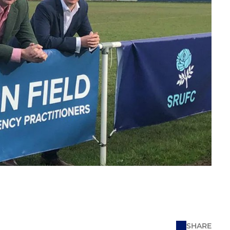
SHARE