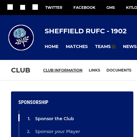
TWITTER
FACEBOOK
GMS
KITL
SHEFFIELD RUFC - 1902
HOME
MATCHES
NEWS
TEAMS
CLUB
CLUB INFORMATION
LINKS
DOCUMENTS
SPONSORSHIP
Sponsor the Club
Sponsor your Player