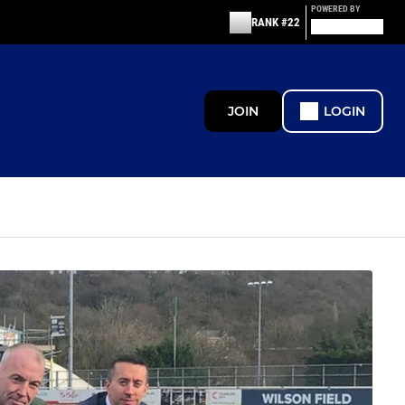
POWERED BY
RANK #22
JOIN
LOGIN