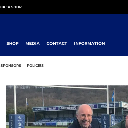
OCKER SHOP
SHOP
MEDIA
CONTACT
INFORMATION
SPONSORS
POLICIES