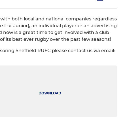
 with both local and national companies regardless
st or Junior), an individual player or an advertising
now is a great time to get involved with a club
of its best ever rugby over the past few seasons!
nsoring Sheffield RUFC please contact us via email:
DOWNLOAD