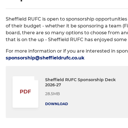
Sheffield RUFC is open to sponsorship opportunities
of their budget - whether it be sponsoring a team (Fir
board, there are so many options to choose from and 
that is on the up - Sheffield RUFC has enjoyed some 
For more information or if you are interested in spo
sponsorship@sheffieldrufc.co.uk
Sheffield RUFC Sponsorship Deck
2026-27
PDF
28.5MB
DOWNLOAD