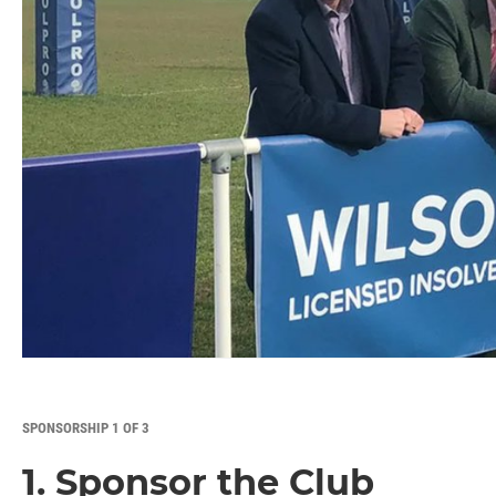
SPONSORSHIP 1 OF 3
1. Sponsor the Club