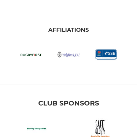
AFFILIATIONS
CLUB SPONSORS