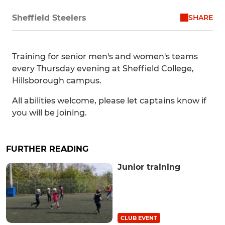
SHARE
Sheffield Steelers
Training for senior men's and women's teams
every Thursday evening at Sheffield College,
Hillsborough campus.
All abilities welcome, please let captains know if
you will be joining.
FURTHER READING
Junior training
CLUB EVENT