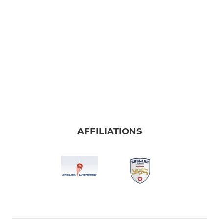
AFFILIATIONS