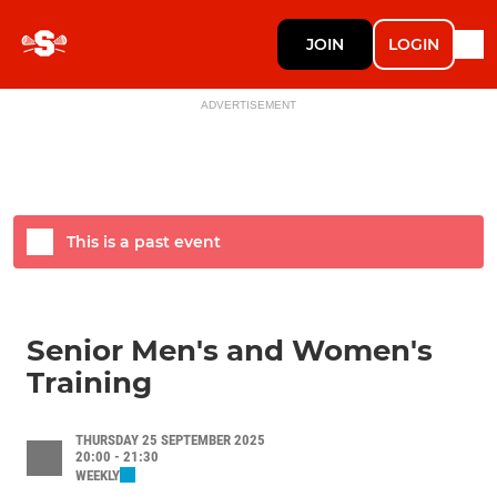
JOIN
LOGIN
ADVERTISEMENT
This is a past event
Senior Men's and Women's
Training
THURSDAY 25 SEPTEMBER 2025
20:00 - 21:30
WEEKLY