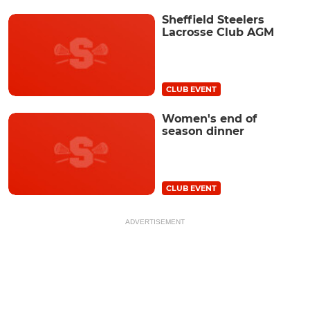
Sheffield Steelers
Lacrosse Club AGM
CLUB EVENT
Women's end of
season dinner
CLUB EVENT
ADVERTISEMENT