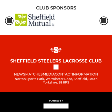
CLUB SPONSORS
SHEFFIELD STEELERS LACROSSE CLUB
NEWS
MATCHES
MEDIA
CONTACT
INFORMATION
Norton Sports Park, Warminster Road, Sheffield, South
Yorkshire, S8 8PS
POWERED BY