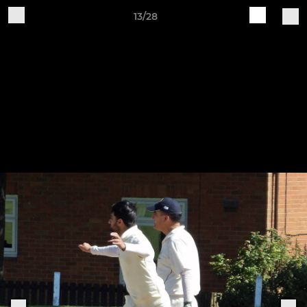
13/28