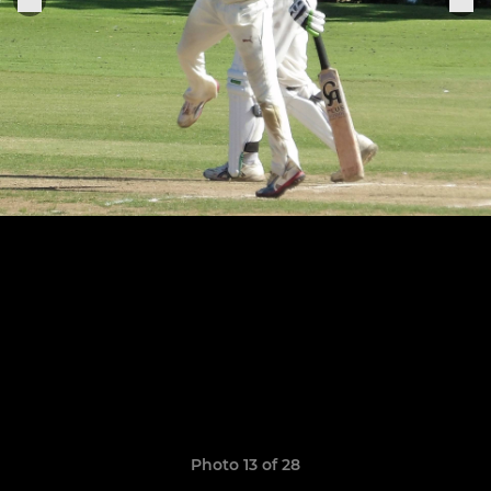
Photo 13 of 28