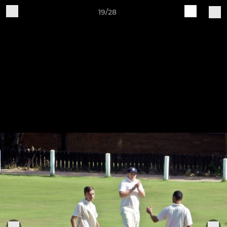
19/28