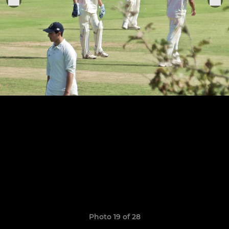
Photo 19 of 28