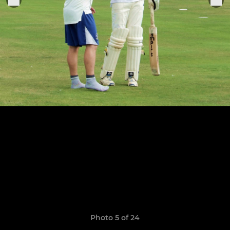
Photo 5 of 24