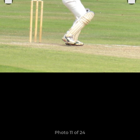
Photo 11 of 24