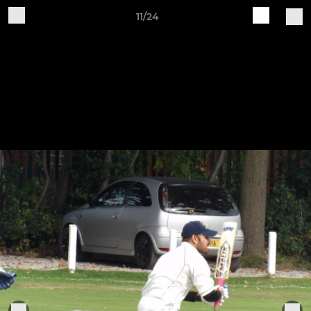
11/24