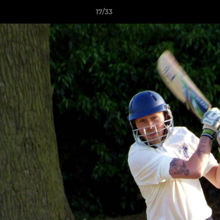
17/33