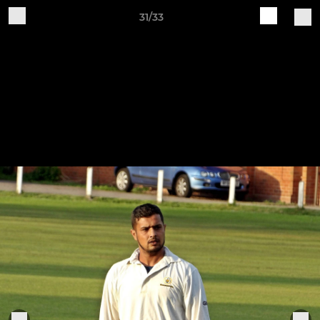
31/33