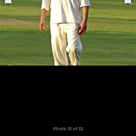
Photo 31 of 33