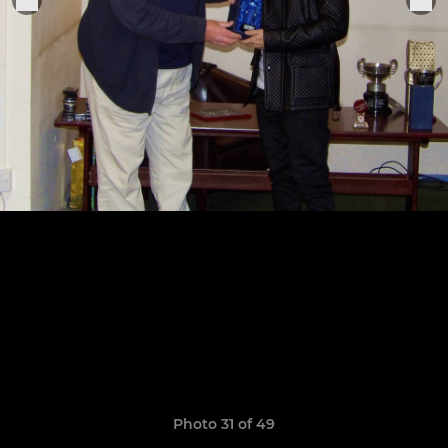
Photo 31 of 49