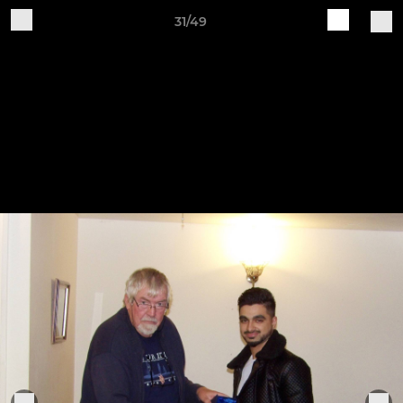
31/49