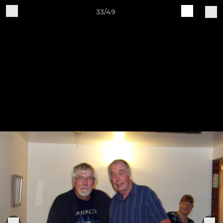
33/49