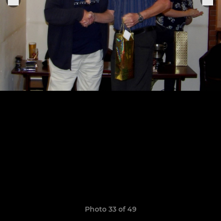
Photo 33 of 49