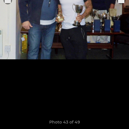
Photo 43 of 49