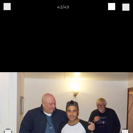
43/49