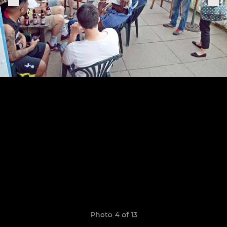
Photo 4 of 13