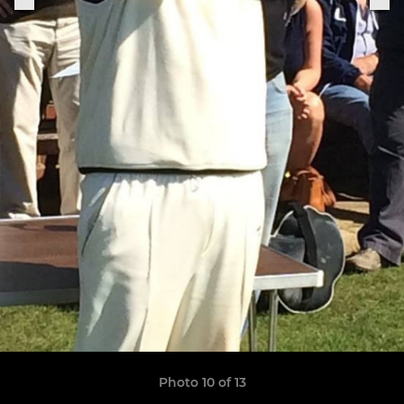
Photo 10 of 13