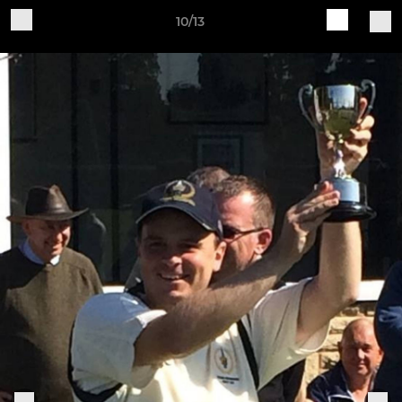
10/13