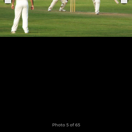
Photo 5 of 65