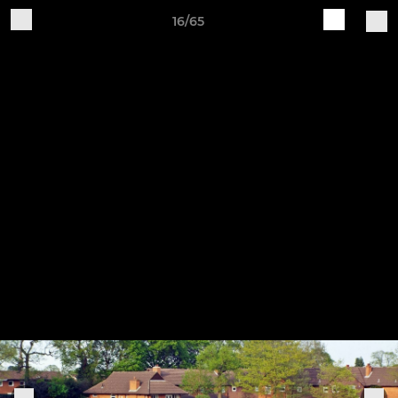
16/65