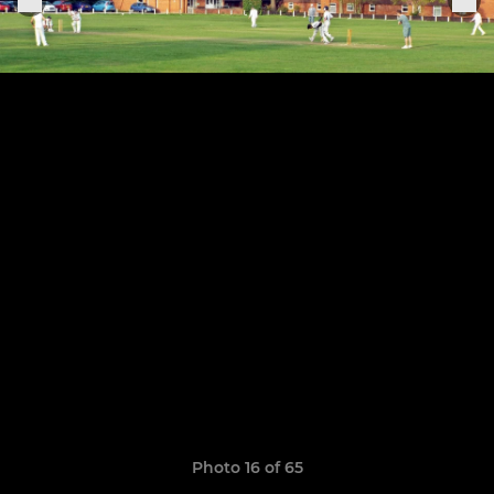
Photo 16 of 65