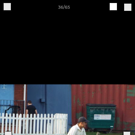
36/65