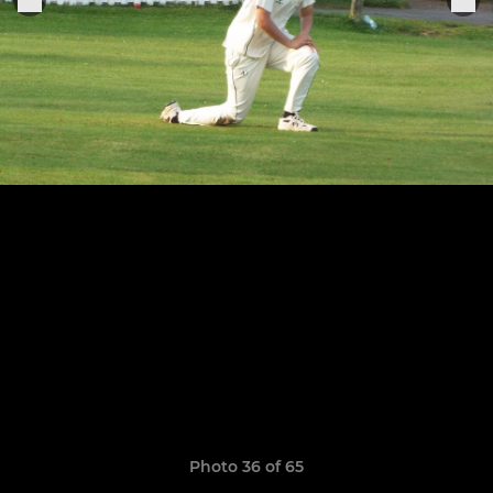
Photo 36 of 65