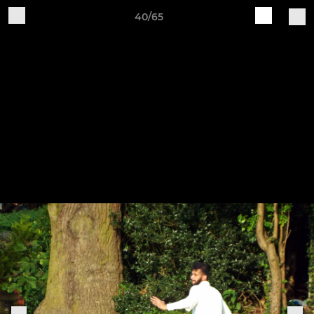
40/65