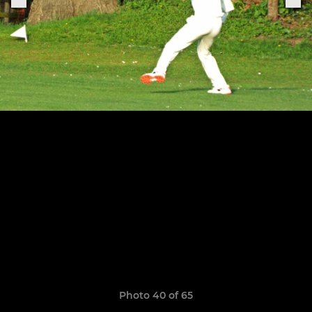
Photo 40 of 65