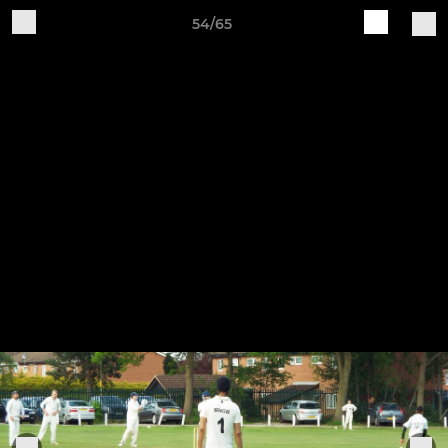
54/65