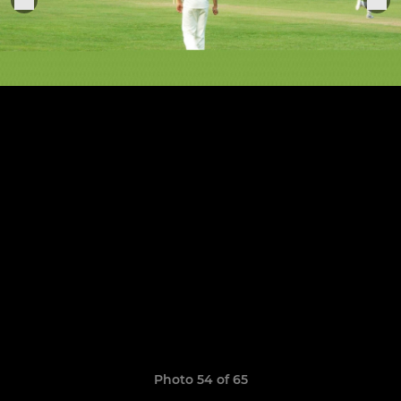
Photo 54 of 65