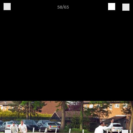
58/65