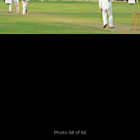
Photo 58 of 65