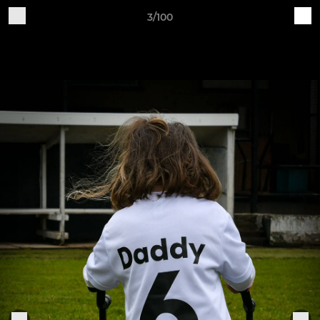
3/100