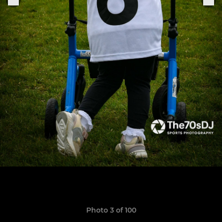
Photo 3 of 100