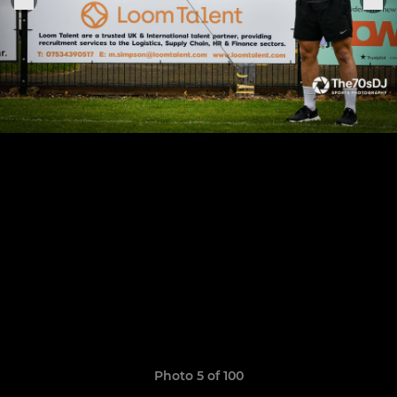
Photo 5 of 100