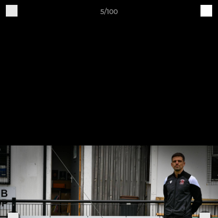
5/100