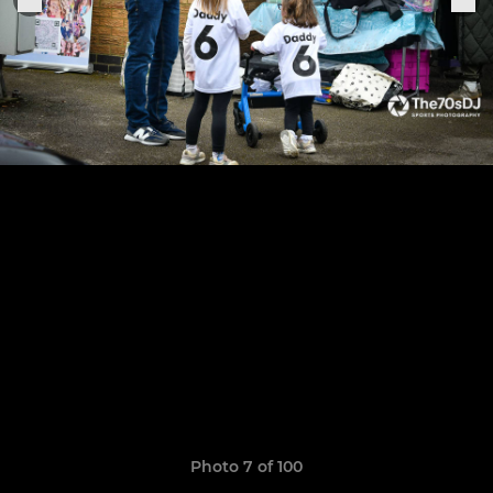
Photo 7 of 100