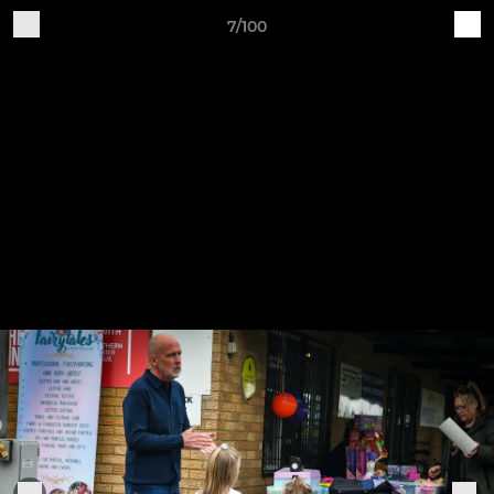
7/100