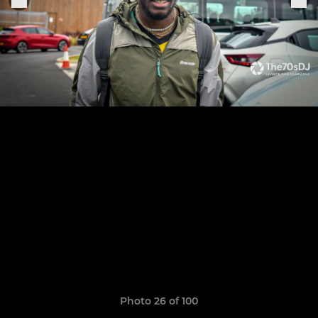
Photo 26 of 100