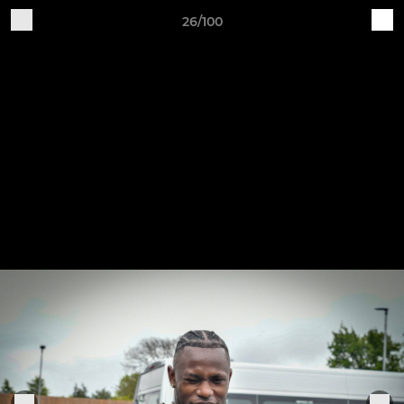
26/100