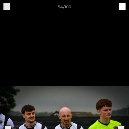
54/100