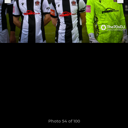
Photo 54 of 100