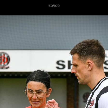
60/100