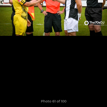
Photo 61 of 100