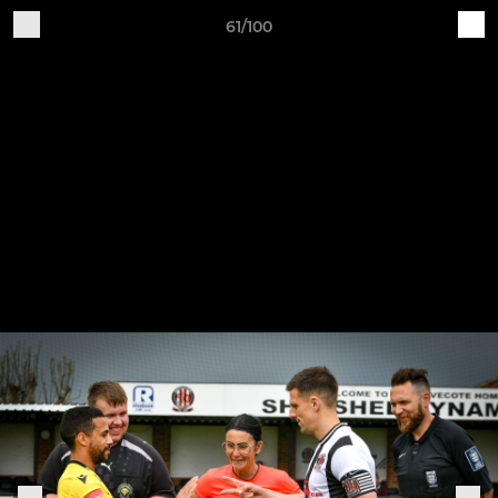
61/100