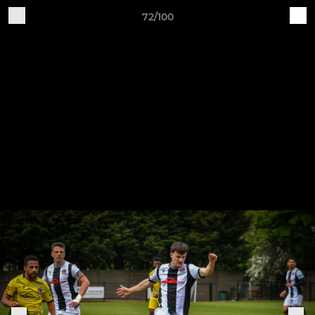
72/100