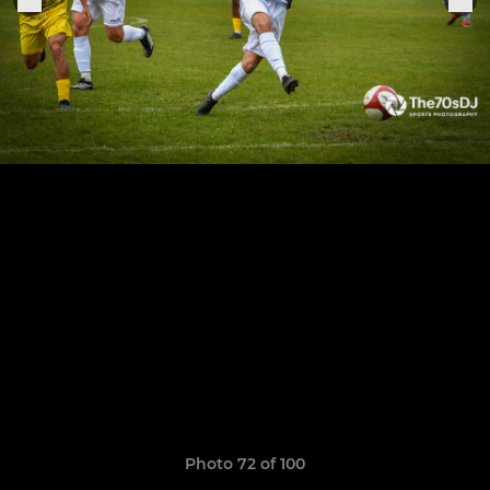
Photo 72 of 100