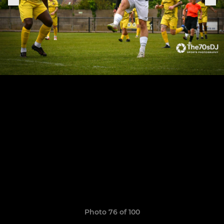
Photo 76 of 100