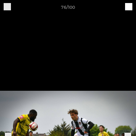
76/100