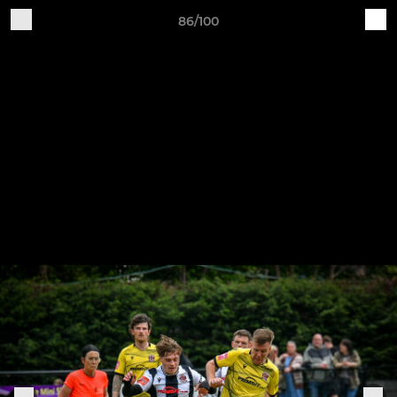
86/100