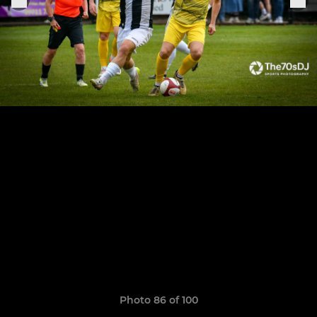
Photo 86 of 100