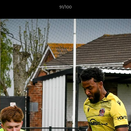
91/100