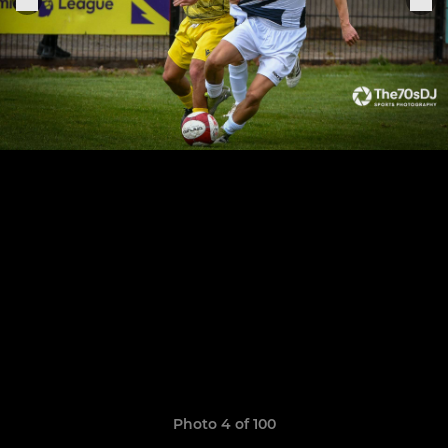
Photo 4 of 100