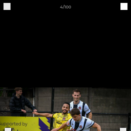
4/100