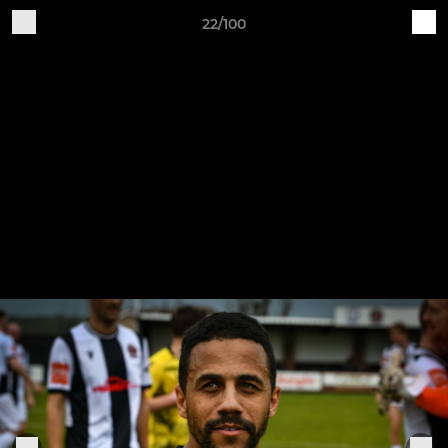
22/100