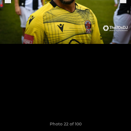
Photo 22 of 100