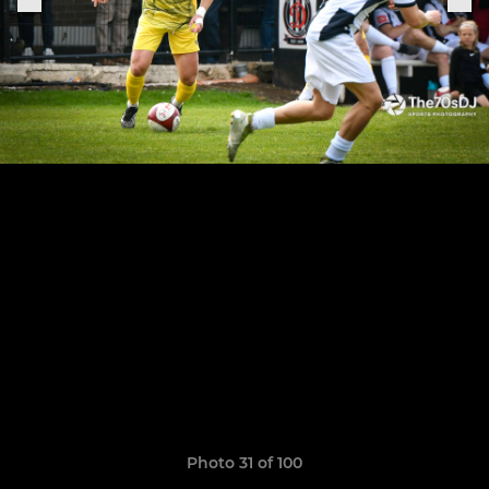
Photo 31 of 100