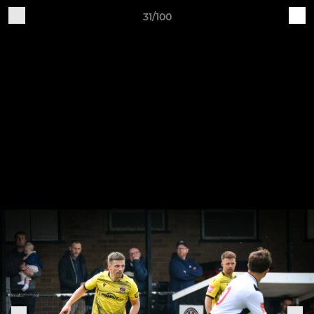
31/100