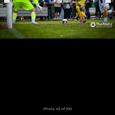
Photo 45 of 100