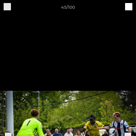
45/100