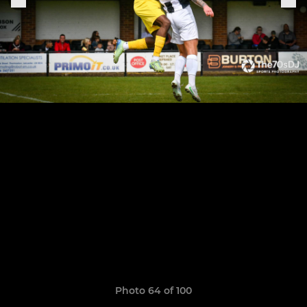
Photo 64 of 100