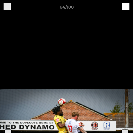
64/100