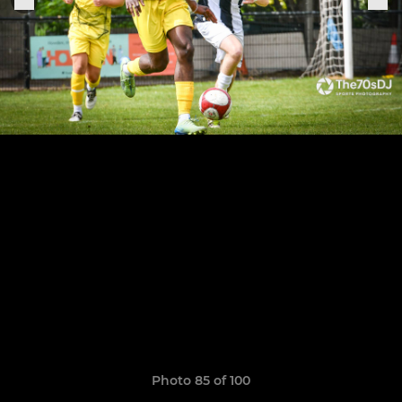
Photo 85 of 100