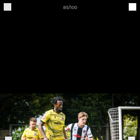
85/100