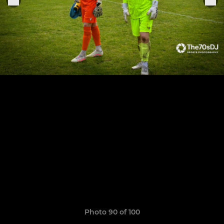
Photo 90 of 100