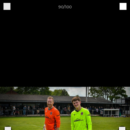
90/100