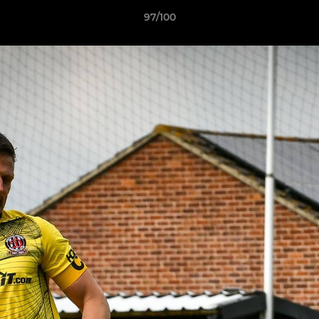
97/100