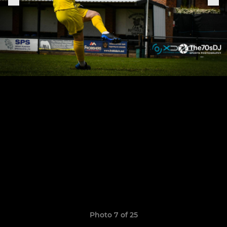
Photo 7 of 25