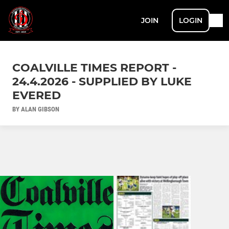
JOIN
LOGIN
COALVILLE TIMES REPORT -
24.4.2026 - SUPPLIED BY LUKE
EVERED
BY ALAN GIBSON