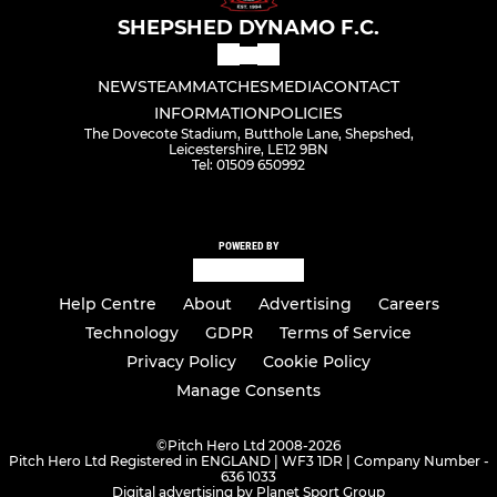
SHEPSHED DYNAMO F.C.
NEWS
TEAM
MATCHES
MEDIA
CONTACT
INFORMATION
POLICIES
The Dovecote Stadium, Butthole Lane, Shepshed,
Leicestershire, LE12 9BN
Tel: 01509 650992
POWERED BY
Help Centre
About
Advertising
Careers
Technology
GDPR
Terms of Service
Privacy Policy
Cookie Policy
Manage Consents
©
Pitch Hero Ltd 2008-2026
Pitch Hero Ltd Registered in ENGLAND | WF3 1DR | Company Number -
636 1033
Digital advertising by Planet Sport Group