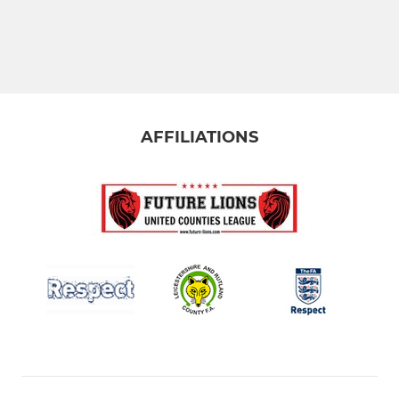
AFFILIATIONS