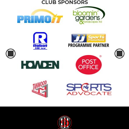
CLUB SPONSORS