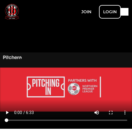
JOIN
LOGIN