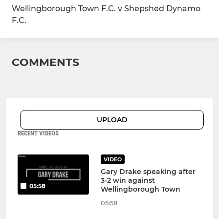
Wellingborough Town F.C. v Shepshed Dynamo
F.C.
COMMENTS
UPLOAD
RECENT VIDEOS
VIDEO
Gary Drake speaking after
3-2 win against
05:58
Wellingborough Town
05:58