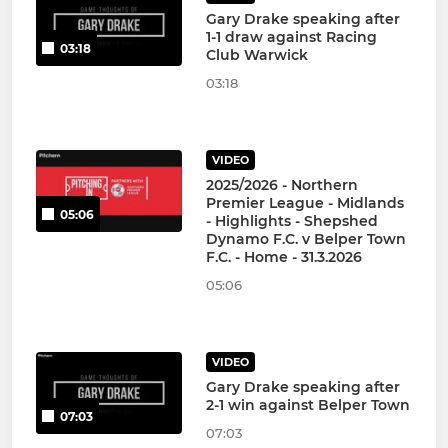
Gary Drake speaking after
1-1 draw against Racing
03:18
Club Warwick
03:18
VIDEO
2025/2026 - Northern
Premier League - Midlands
05:06
- Highlights - Shepshed
Dynamo F.C. v Belper Town
F.C. - Home - 31.3.2026
05:06
VIDEO
Gary Drake speaking after
2-1 win against Belper Town
07:03
07:03