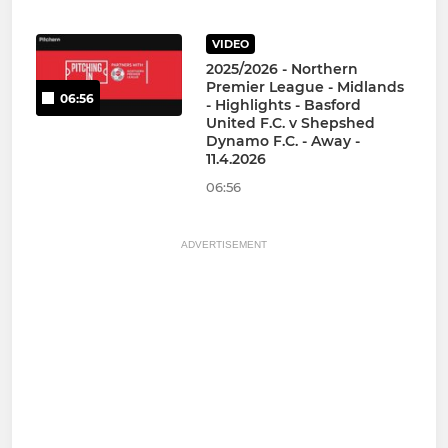
VIDEO
2025/2026 - Northern
Premier League - Midlands
06:56
- Highlights - Basford
United F.C. v Shepshed
Dynamo F.C. - Away -
11.4.2026
06:56
ADVERTISEMENT