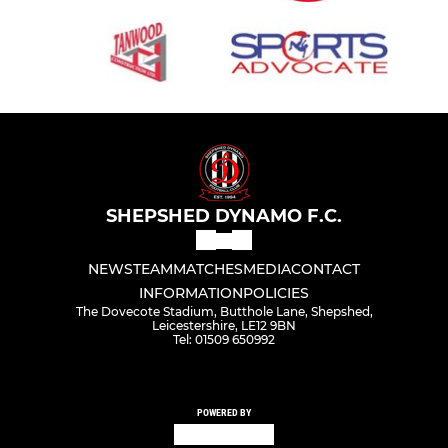
SHEPSHED DYNAMO F.C.
NEWS
TEAM
MATCHES
MEDIA
CONTACT
INFORMATION
POLICIES
The Dovecote Stadium, Butthole Lane, Shepshed,
Leicestershire, LE12 9BN
Tel: 01509 650992
POWERED BY