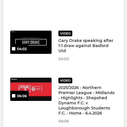
VIDEO
Gary Drake speaking after
1-1 draw against Basford
04:02
Utd
04:02
VIDEO
2025/2026 - Northern
Premier League - Midlands
06:06
- Highlights - Shepshed
Dynamo F.C. v
Loughborough Students
F.C. - Home - 6.4.2026
06:06