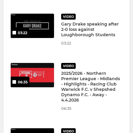
VIDEO
Gary Drake speaking after
2-0 loss against
03:22
Loughborough Students
03:22
VIDEO
2025/2026 - Northern
Premier League - Midlands
06:35
- Highlights - Racing Club
Warwick F.C. v Shepshed
Dynamo F.C. - Away -
4.4.2026
06:35
VIDEO