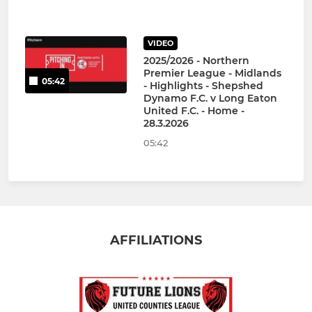
VIDEO
2025/2026 - Northern
Premier League - Midlands
05:42
- Highlights - Shepshed
Dynamo F.C. v Long Eaton
United F.C. - Home -
28.3.2026
05:42
AFFILIATIONS