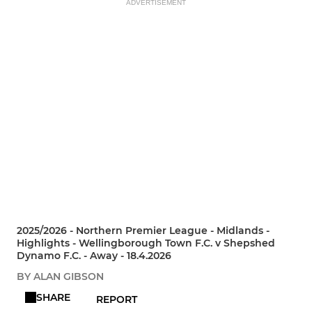
ADVERTISEMENT
2025/2026 - Northern Premier League - Midlands -
Highlights - Wellingborough Town F.C. v Shepshed
Dynamo F.C. - Away - 18.4.2026
BY ALAN GIBSON
SHARE
REPORT