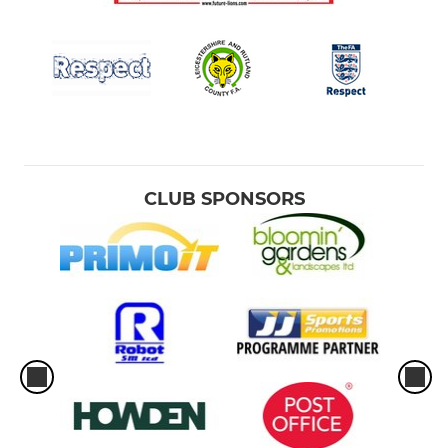
CLUB SPONSORS